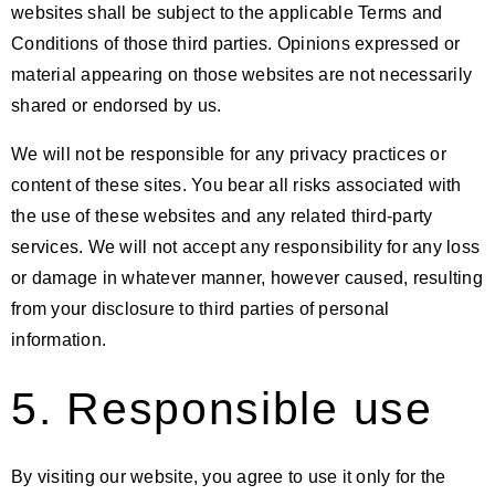
websites shall be subject to the applicable Terms and
Conditions of those third parties. Opinions expressed or
material appearing on those websites are not necessarily
shared or endorsed by us.
We will not be responsible for any privacy practices or
content of these sites. You bear all risks associated with
the use of these websites and any related third-party
services. We will not accept any responsibility for any loss
or damage in whatever manner, however caused, resulting
from your disclosure to third parties of personal
information.
5. Responsible use
By visiting our website, you agree to use it only for the