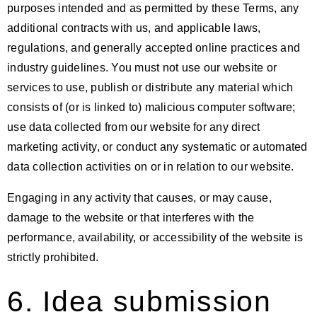
purposes intended and as permitted by these Terms, any
additional contracts with us, and applicable laws,
regulations, and generally accepted online practices and
industry guidelines. You must not use our website or
services to use, publish or distribute any material which
consists of (or is linked to) malicious computer software;
use data collected from our website for any direct
marketing activity, or conduct any systematic or automated
data collection activities on or in relation to our website.
Engaging in any activity that causes, or may cause,
damage to the website or that interferes with the
performance, availability, or accessibility of the website is
strictly prohibited.
6. Idea submission