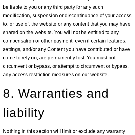
be liable to you or any third party for any such
modification, suspension or discontinuance of your access
to, or use of, the website or any content that you may have
shared on the website. You will not be entitled to any
compensation or other payment, even if certain features,
settings, and/or any Content you have contributed or have
come to rely on, are permanently lost. You must not
circumvent or bypass, or attempt to circumvent or bypass,
any access restriction measures on our website.
8. Warranties and
liability
Nothing in this section will limit or exclude any warranty