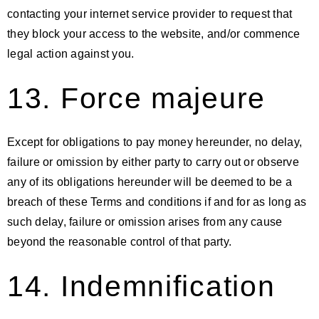
contacting your internet service provider to request that
they block your access to the website, and/or commence
legal action against you.
13. Force majeure
Except for obligations to pay money hereunder, no delay,
failure or omission by either party to carry out or observe
any of its obligations hereunder will be deemed to be a
breach of these Terms and conditions if and for as long as
such delay, failure or omission arises from any cause
beyond the reasonable control of that party.
14. Indemnification