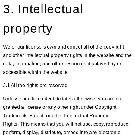
3. Intellectual
property
We or our licensors own and control all of the copyright
and other intellectual property rights in the website and the
data, information, and other resources displayed by or
accessible within the website.
3.1 All the rights are reserved
Unless specific content dictates otherwise, you are not
granted a license or any other right under Copyright,
Trademark, Patent, or other Intellectual Property
Rights. This means that you will not use, copy, reproduce,
perform, display, distribute, embed into any electronic