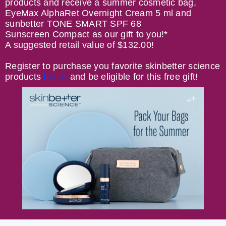
products and receive a summer cosmetic bag,
EyeMax AlphaRet Overnight Cream 5 ml and
sunbetter TONE SMART SPF 68
Sunscreen Compact as our gift to you!*
A suggested retail value of $132.00!
Register to purchase you favorite skinbetter science
products
here
and be eligible for this free gift!