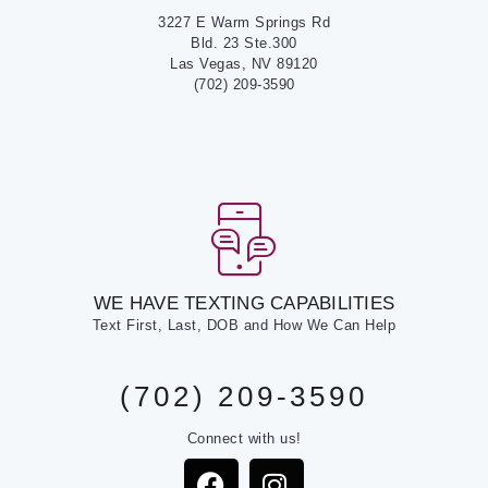
3227 E Warm Springs Rd
Bld. 23 Ste.300
Las Vegas, NV 89120
(702) 209-3590
WE HAVE TEXTING CAPABILITIES
Text First, Last, DOB and How We Can Help
(702) 209-3590
Connect with us!