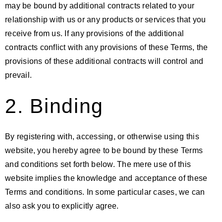
may be bound by additional contracts related to your
relationship with us or any products or services that you
receive from us. If any provisions of the additional
contracts conflict with any provisions of these Terms, the
provisions of these additional contracts will control and
prevail.
2. Binding
By registering with, accessing, or otherwise using this
website, you hereby agree to be bound by these Terms
and conditions set forth below. The mere use of this
website implies the knowledge and acceptance of these
Terms and conditions. In some particular cases, we can
also ask you to explicitly agree.