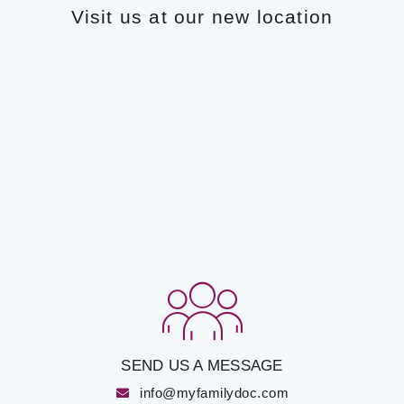
Visit us at our new location
SEND US A MESSAGE
info@myfamilydoc.com