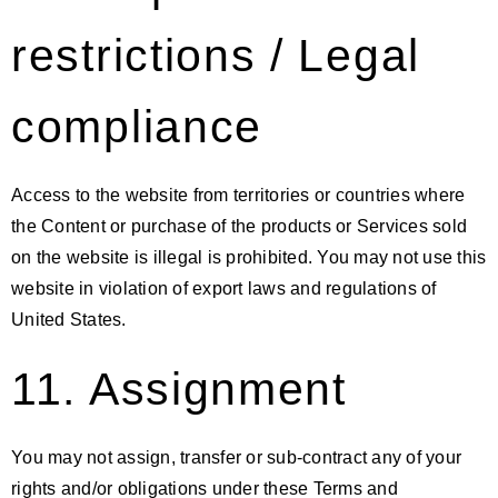
restrictions / Legal
compliance
Access to the website from territories or countries where
the Content or purchase of the products or Services sold
on the website is illegal is prohibited. You may not use this
website in violation of export laws and regulations of
United States.
11. Assignment
You may not assign, transfer or sub-contract any of your
rights and/or obligations under these Terms and