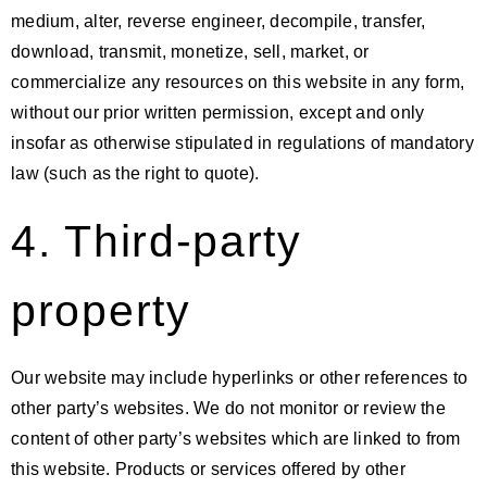
medium, alter, reverse engineer, decompile, transfer,
download, transmit, monetize, sell, market, or
commercialize any resources on this website in any form,
without our prior written permission, except and only
insofar as otherwise stipulated in regulations of mandatory
law (such as the right to quote).
4. Third-party
property
Our website may include hyperlinks or other references to
other party’s websites. We do not monitor or review the
content of other party’s websites which are linked to from
this website. Products or services offered by other