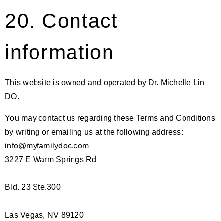
20. Contact
information
This website is owned and operated by Dr. Michelle Lin
DO.
You may contact us regarding these Terms and Conditions
by writing or emailing us at the following address:
info@myfamilydoc.com
3227 E Warm Springs Rd
Bld. 23 Ste.300
Las Vegas, NV 89120