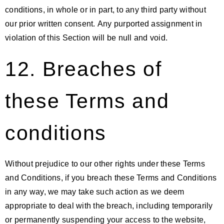
conditions, in whole or in part, to any third party without
our prior written consent. Any purported assignment in
violation of this Section will be null and void.
12. Breaches of
these Terms and
conditions
Without prejudice to our other rights under these Terms
and Conditions, if you breach these Terms and Conditions
in any way, we may take such action as we deem
appropriate to deal with the breach, including temporarily
or permanently suspending your access to the website,