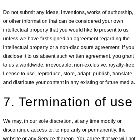
Do not submit any ideas, inventions, works of authorship,
or other information that can be considered your own
intellectual property that you would like to present to us
unless we have first signed an agreement regarding the
intellectual property or a non-disclosure agreement. If you
disclose it to us absent such written agreement, you grant
to us a worldwide, irrevocable, non-exclusive, royalty-free
license to use, reproduce, store, adapt, publish, translate
and distribute your content in any existing or future media.
7. Termination of use
We may, in our sole discretion, at any time modify or
discontinue access to, temporarily or permanently, the
website or any Service thereon. You agree that we will not