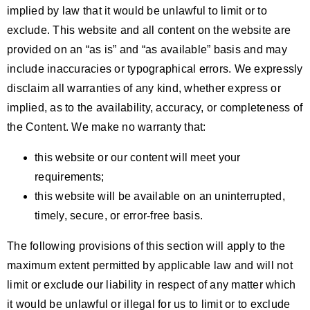
implied by law that it would be unlawful to limit or to
exclude. This website and all content on the website are
provided on an “as is” and “as available” basis and may
include inaccuracies or typographical errors. We expressly
disclaim all warranties of any kind, whether express or
implied, as to the availability, accuracy, or completeness of
the Content. We make no warranty that:
this website or our content will meet your
requirements;
this website will be available on an uninterrupted,
timely, secure, or error-free basis.
The following provisions of this section will apply to the
maximum extent permitted by applicable law and will not
limit or exclude our liability in respect of any matter which
it would be unlawful or illegal for us to limit or to exclude