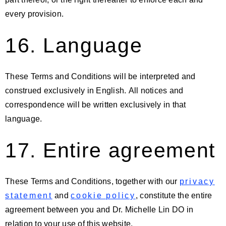
every provision.
16. Language
These Terms and Conditions will be interpreted and
construed exclusively in English. All notices and
correspondence will be written exclusively in that
language.
17. Entire agreement
These Terms and Conditions, together with our
privacy
statement
and
cookie policy
, constitute the entire
agreement between you and Dr. Michelle Lin DO in
relation to your use of this website.