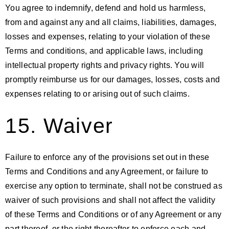
You agree to indemnify, defend and hold us harmless,
from and against any and all claims, liabilities, damages,
losses and expenses, relating to your violation of these
Terms and conditions, and applicable laws, including
intellectual property rights and privacy rights. You will
promptly reimburse us for our damages, losses, costs and
expenses relating to or arising out of such claims.
15. Waiver
Failure to enforce any of the provisions set out in these
Terms and Conditions and any Agreement, or failure to
exercise any option to terminate, shall not be construed as
waiver of such provisions and shall not affect the validity
of these Terms and Conditions or of any Agreement or any
part thereof, or the right thereafter to enforce each and