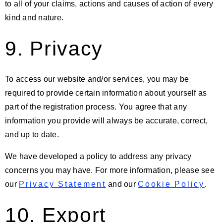
to all of your claims, actions and causes of action of every
kind and nature.
9. Privacy
To access our website and/or services, you may be
required to provide certain information about yourself as
part of the registration process. You agree that any
information you provide will always be accurate, correct,
and up to date.
We have developed a policy to address any privacy
concerns you may have. For more information, please see
our
Privacy Statement
and our
Cookie Policy
.
10. Export