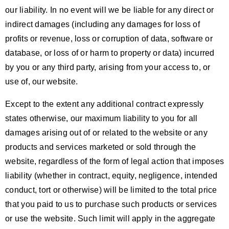
our liability. In no event will we be liable for any direct or
indirect damages (including any damages for loss of
profits or revenue, loss or corruption of data, software or
database, or loss of or harm to property or data) incurred
by you or any third party, arising from your access to, or
use of, our website.
Except to the extent any additional contract expressly
states otherwise, our maximum liability to you for all
damages arising out of or related to the website or any
products and services marketed or sold through the
website, regardless of the form of legal action that imposes
liability (whether in contract, equity, negligence, intended
conduct, tort or otherwise) will be limited to the total price
that you paid to us to purchase such products or services
or use the website. Such limit will apply in the aggregate