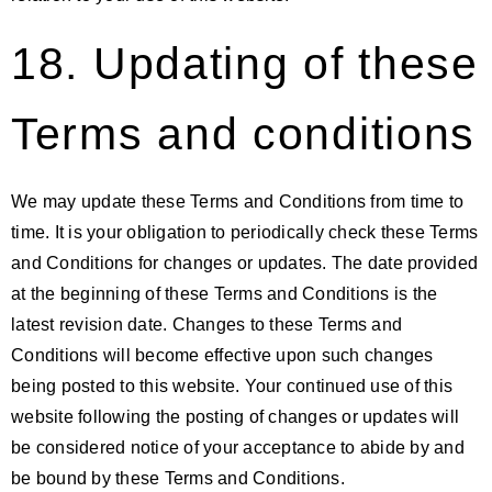
18. Updating of these
Terms and conditions
We may update these Terms and Conditions from time to
time. It is your obligation to periodically check these Terms
and Conditions for changes or updates. The date provided
at the beginning of these Terms and Conditions is the
latest revision date. Changes to these Terms and
Conditions will become effective upon such changes
being posted to this website. Your continued use of this
website following the posting of changes or updates will
be considered notice of your acceptance to abide by and
be bound by these Terms and Conditions.