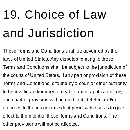
19. Choice of Law
and Jurisdiction
These Terms and Conditions shall be governed by the
laws of United States. Any disputes relating to these
Terms and Conditions shall be subject to the jurisdiction of
the courts of United States. If any part or provision of these
Terms and Conditions is found by a court or other authority
to be invalid and/or unenforceable under applicable law,
such part or provision will be modified, deleted and/or
enforced to the maximum extent permissible so as to give
effect to the intent of these Terms and Conditions. The
other provisions will not be affected.