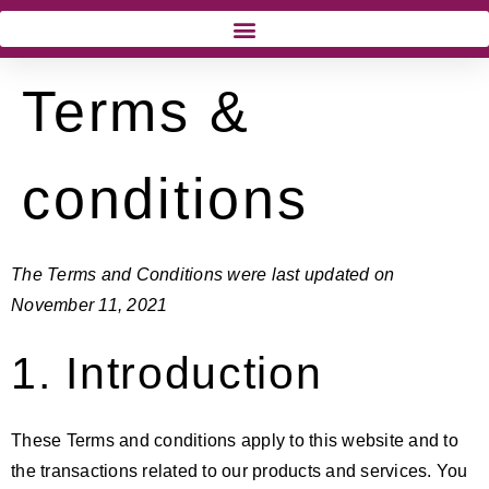
Terms &
conditions
The Terms and Conditions were last updated on
November 11, 2021
1. Introduction
These Terms and conditions apply to this website and to
the transactions related to our products and services. You