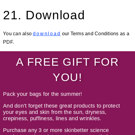
21. Download
You can also
download
our Terms and Conditions as a
PDF.
A FREE GIFT FOR
YOU!
Pack your bags for the summer!
And don’t forget these great products to p
rotect
your eyes and skin from the sun, dryness,
crepiness, puffiness, lines and wrinkles.
Purchase any 3 or more skinbetter science